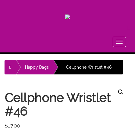
FA
Toggle
navigati
Home
Happy Bags
Cellphone Wristlet #46
Cellphone Wristlet
#46
$
17.00