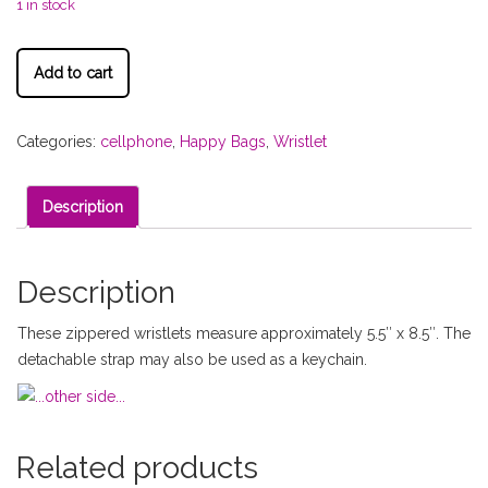
1 in stock
Add to cart
Categories:
cellphone
,
Happy Bags
,
Wristlet
Description
Description
These zippered wristlets measure approximately 5.5″ x 8.5″. The
detachable strap may also be used as a keychain.
Related products