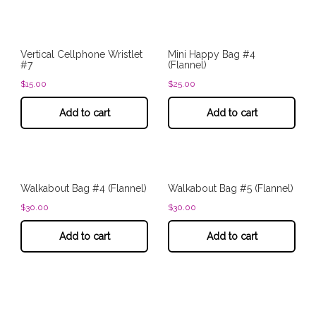
Vertical Cellphone Wristlet
Mini Happy Bag #4
#7
(Flannel)
$
15.00
$
25.00
Add to cart
Add to cart
Walkabout Bag #4 (Flannel)
Walkabout Bag #5 (Flannel)
$
30.00
$
30.00
Add to cart
Add to cart