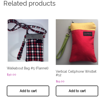
Related products
Walkabout Bag #5 (Flannel)
Vertical Cellphone Wristlet
$
30.00
#12
$
15.00
Add to cart
Add to cart