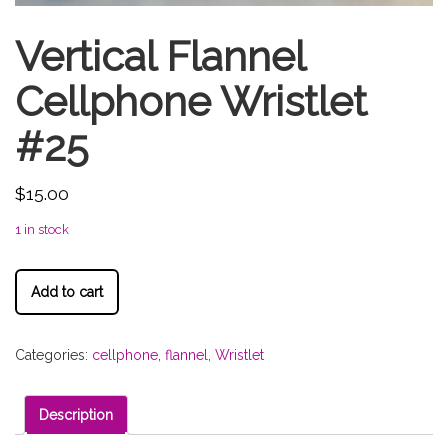
Vertical Flannel
Cellphone Wristlet
#25
$
15.00
1 in stock
Add to cart
Categories:
cellphone
,
flannel
,
Wristlet
Description