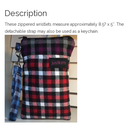
Description
These zippered wristlets measure approximately 8.5? x 5″. The
detachable strap may also be used as a keychain.