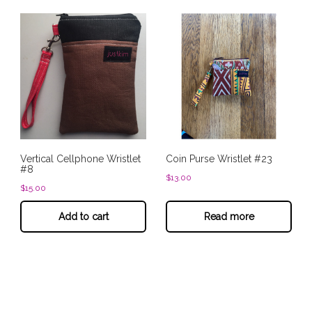
Vertical Cellphone Wristlet
Coin Purse Wristlet #23
#8
$
13.00
$
15.00
Add to cart
Read more