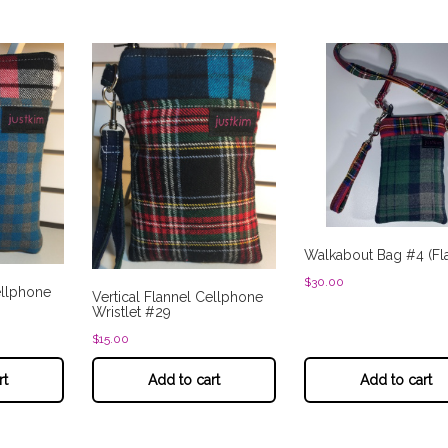
Walkabout Bag #4 (Fl
$
30.00
ellphone
Vertical Flannel Cellphone
Wristlet #29
$
15.00
rt
Add to cart
Add to cart