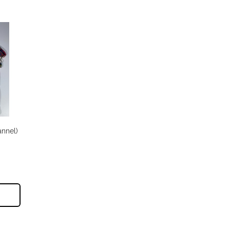
annel)