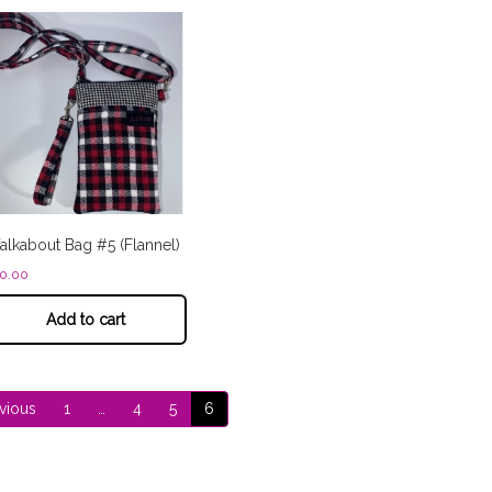
lkabout Bag #5 (Flannel)
0.00
Add to cart
vious
1
…
4
5
6