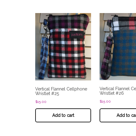
Vertical Flannel C
Vertical Flannel Cellphone
Wristlet #26
Wristlet #25
$
15.00
$
15.00
Add to cart
Add to ca