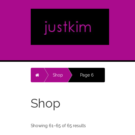
Home
Shop
Page 6
Shop
Showing 61–65 of 65 results