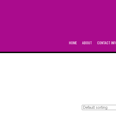
HOME
ABOUT
CONTACT INF