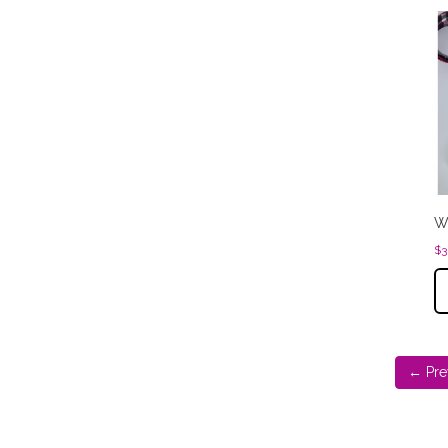
Wa
$
3
← Pre