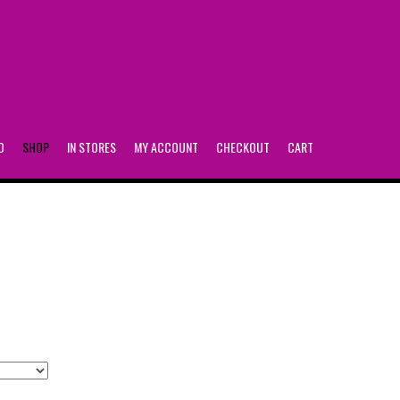
FACEBOOK
O
SHOP
IN STORES
MY ACCOUNT
CHECKOUT
CART